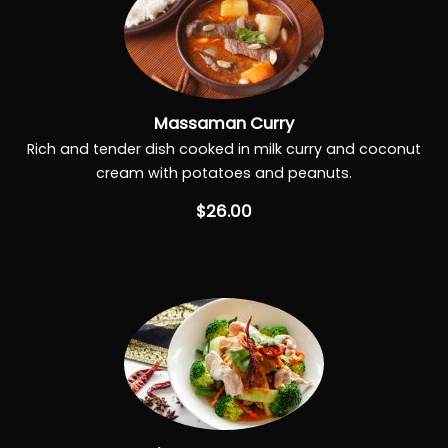
Massaman Curry
Rich and tender dish cooked in milk curry and coconut
cream with potatoes and peanuts.
$26.00