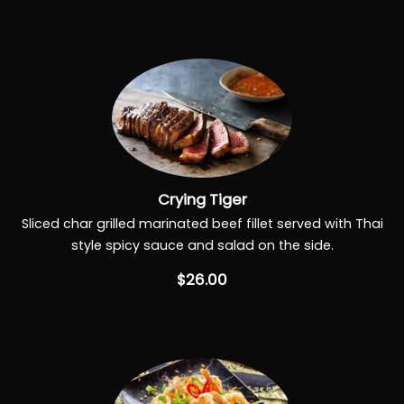
Crying Tiger
Sliced char grilled marinated beef fillet served with Thai
style spicy sauce and salad on the side.
$26.00