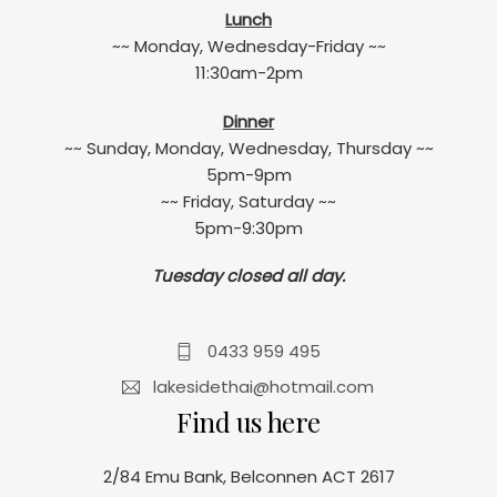
Lunch
~~ Monday, Wednesday-Friday ~~
11:30am-2pm
Dinner
~~ Sunday, Monday, Wednesday, Thursday ~~
5pm-9pm
~~ Friday, Saturday ~~
5pm-9:30pm
Tuesday closed all day.
0433 959 495
lakesidethai@hotmail.com
Find us here
2/84 Emu Bank, Belconnen ACT 2617