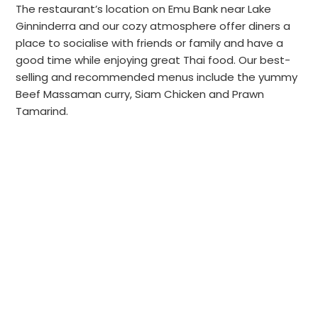
The restaurant’s location on Emu Bank near Lake
Ginninderra and our cozy atmosphere offer diners a
place to socialise with friends or family and have a
good time while enjoying great Thai food. Our best-
selling and recommended menus include the yummy
Beef Massaman curry, Siam Chicken and Prawn
Tamarind.