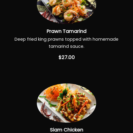
Prawn Tamarind
Deep fried king prawns topped with homemade
tamarind sauce.
$27.00
Siam Chicken