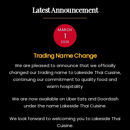
Latest Announcement
MARCH
1
2026
Trading Name Change
We are pleased to announce that we officially
changed our trading name to Lakeside Thai Cuisine,
continuing our commitment to quality food and
warm hospitality.
We are now available on Uber Eats and Doordash
under the name Lakeside Thai Cuisine.
We look forward to welcoming you to Lakeside Thai
Cuisine.