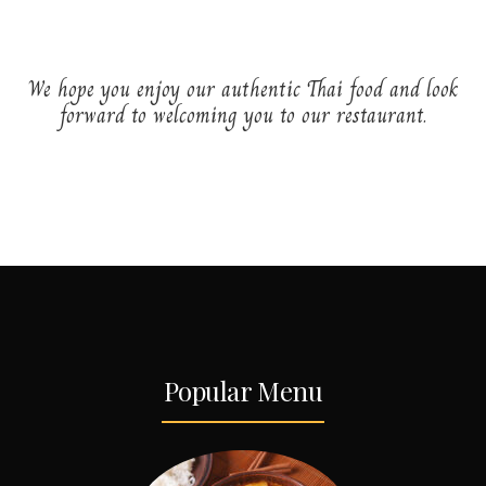
We hope you enjoy our authentic Thai food and look
forward to welcoming you to our restaurant.
Popular Menu