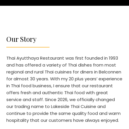
Our Story
Thai Ayutthaya Restaurant was first founded in 1993
and has offered a variety of Thai dishes from most
regional and rural Thai cuisines for diners in Belconnen
for almost 30 years. With my 20 plus years’ experience
in Thai food business, I ensure that our restaurant
offers fresh and authentic Thai food with great
service and staff. Since 2026, we officially changed
our trading name to Lakeside Thai Cuisine and
continue to provide the same quality food and warm
hospitality that our customers have always enjoyed.