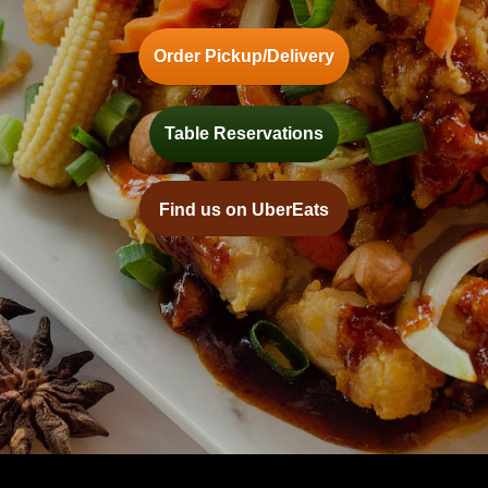
Order Pickup/Delivery
Table Reservations
Find us on UberEats