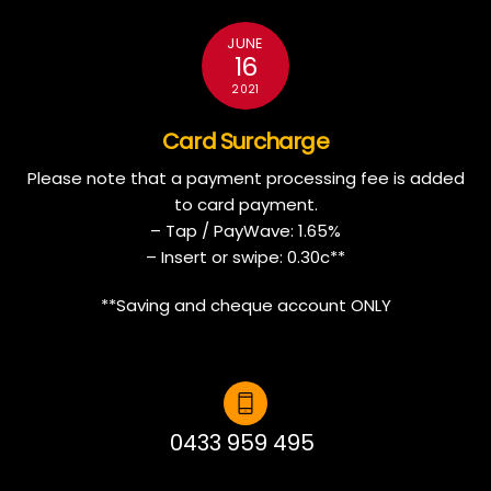
JUNE
16
2021
Card Surcharge
Please note that a payment processing fee is added
to card payment.
– Tap / PayWave: 1.65%
– Insert or swipe: 0.30c**
**Saving and cheque account ONLY
0433 959 495