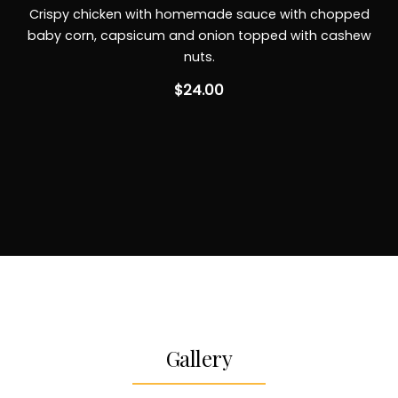
Crispy chicken with homemade sauce with chopped
baby corn, capsicum and onion topped with cashew
nuts.
$24.00
Gallery