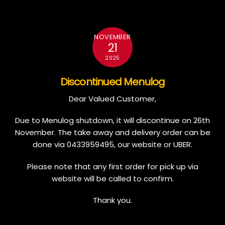
NOVEMBER
21
2025
Discontinued Menulog
Dear Valued Customer,
Due to Menulog shutdown, it will discontinue on 26th
November. The take away and delivery order can be
done via 0433959495, our website or UBER.
Please note that any first order for pick up via
website will be called to confirm.
Thank you.