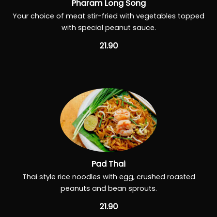
Pharam Long Song
Your choice of meat stir-fried with vegetables topped
with special peanut sauce.
21.90
Pad Thai
Thai style rice noodles with egg, crushed roasted
peanuts and bean sprouts.
21.90