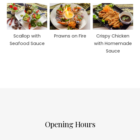
Scallop with
Prawns on Fire
Crispy Chicken
Seafood Sauce
with Homemade
Sauce
Opening Hours