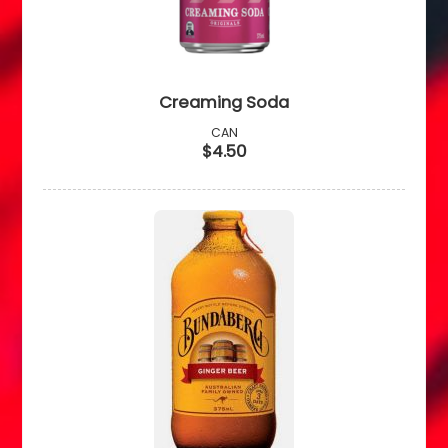
Creaming Soda
CAN
$4.50