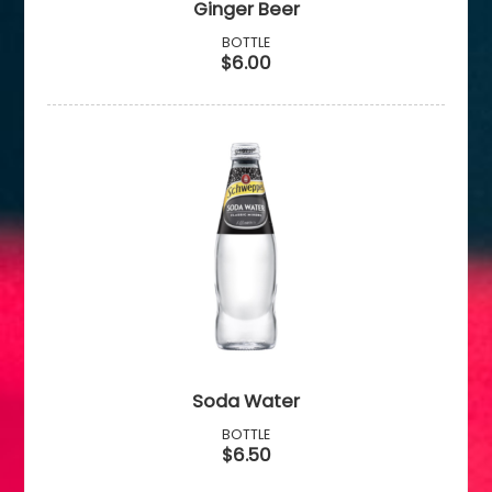
Ginger Beer
BOTTLE
$6.00
Soda Water
BOTTLE
$6.50