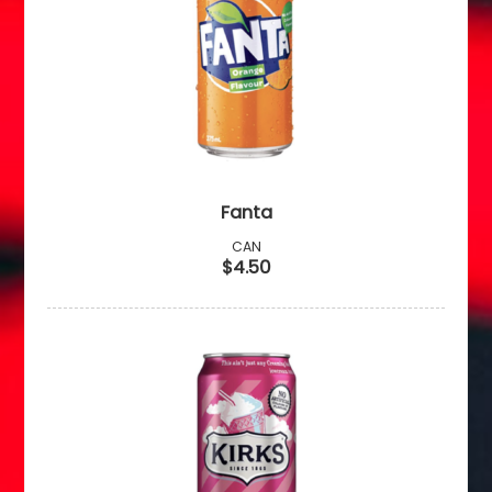
Fanta
CAN
$4.50