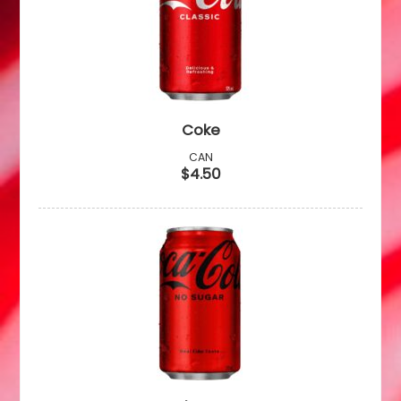
Coke
CAN
$4.50