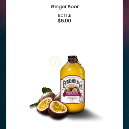
Ginger Beer
BOTTLE
$6.00