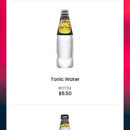
Tonic Water
BOTTLE
$6.50