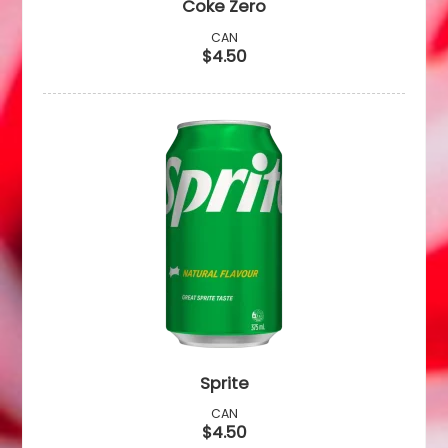
Coke Zero
CAN
$4.50
Sprite
CAN
$4.50