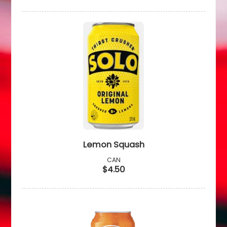
Lemon Squash
CAN
$4.50