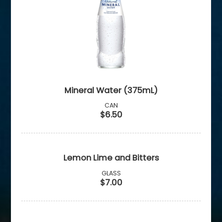
Mineral Water (375mL)
CAN
$6.50
Lemon Lime and Bitters
GLASS
$7.00