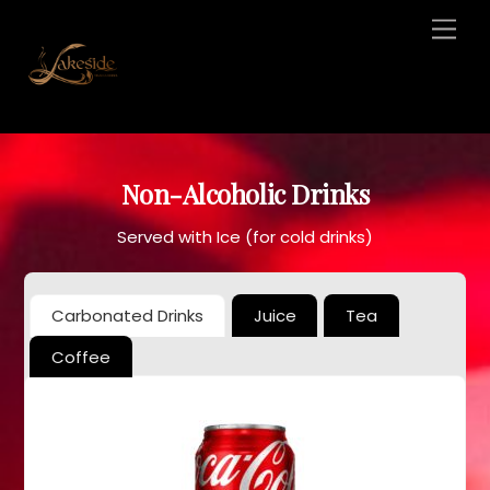
Skip
Men
to
content
Non-Alcoholic Drinks
Served with Ice (for cold drinks)
Carbonated Drinks
Juice
Tea
Coffee