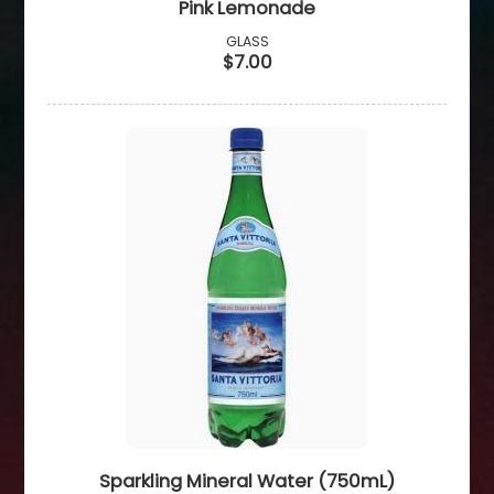
Pink Lemonade
GLASS
$7.00
Sparkling Mineral Water (750mL)