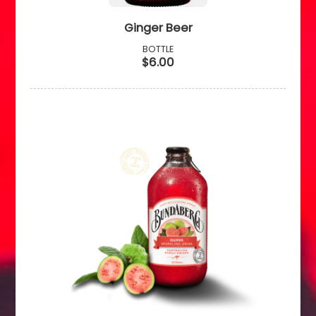
Ginger Beer
BOTTLE
$6.00